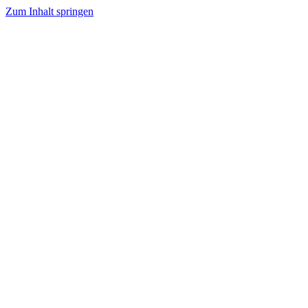
Zum Inhalt springen