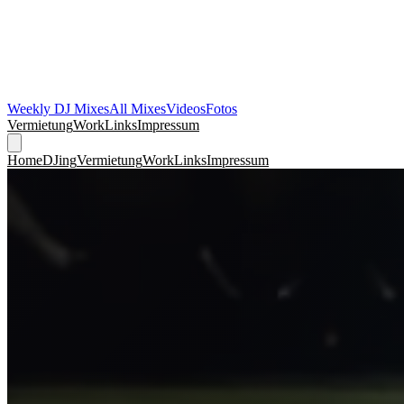
Weekly DJ Mixes
All Mixes
Videos
Fotos
Vermietung
Work
Links
Impressum
Home
DJing
Vermietung
Work
Links
Impressum