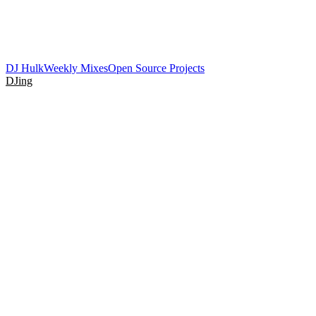
DJ Hulk
Weekly Mixes
Open Source Projects
DJing