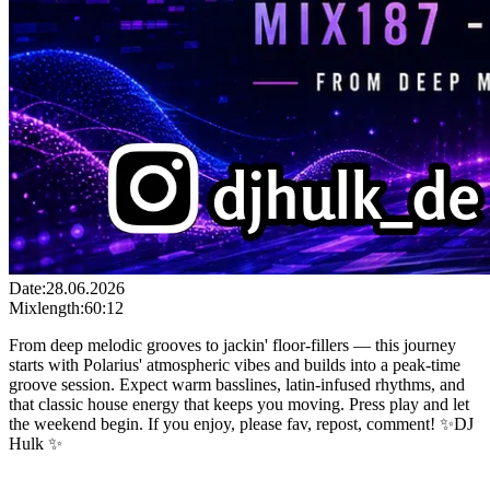
Date:
28.06.2026
Mixlength:
60:12
From deep melodic grooves to jackin' floor-fillers — this journey
starts with Polarius' atmospheric vibes and builds into a peak-time
groove session. Expect warm basslines, latin-infused rhythms, and
that classic house energy that keeps you moving. Press play and let
the weekend begin. If you enjoy, please fav, repost, comment! ✨DJ
Hulk ✨