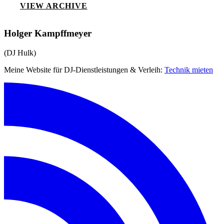
VIEW ARCHIVE
Holger Kampffmeyer
(DJ Hulk)
Meine Website für DJ-Dienstleistungen & Verleih:
Technik mieten