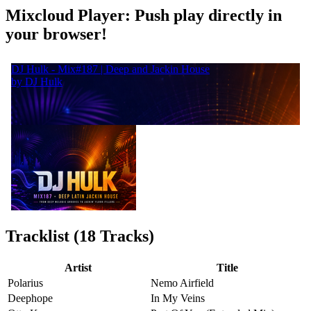
Mixcloud Player: Push play directly in
your browser!
Tracklist (18 Tracks)
Artist
Title
Polarius
Nemo Airfield
Deephope
In My Veins