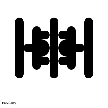
Pre-Party