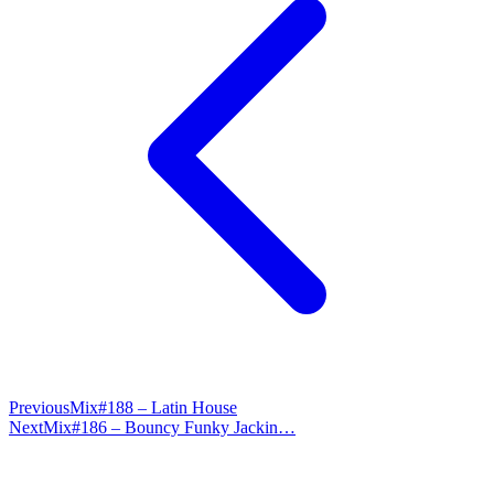
Previous
Mix#188 – Latin House
Next
Mix#186 – Bouncy Funky Jackin…