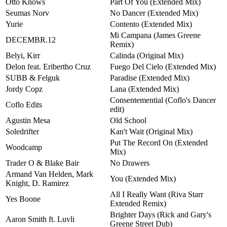
Otto Knows
Part Of You (Extended Mix)
Seumas Norv
No Dancer (Extended Mix)
Yurie
Contento (Extended Mix)
Mi Campana (James Greene
DECEMBR.12
Remix)
Belyi, Kirr
Calinda (Original Mix)
Delon feat. Eribertho Cruz
Fuego Del Cielo (Extended Mix)
SUBB & Felguk
Paradise (Extended Mix)
Jordy Copz
Lana (Extended Mix)
Consentemential (Coflo's Dancer
Coflo Edits
edit)
Agustin Mesa
Old School
Soledrifter
Kan't Wait (Original Mix)
Put The Record On (Extended
Woodcamp
Mix)
Trader O & Blake Bair
No Drawers
Armand Van Helden, Mark
You (Extended Mix)
Knight, D. Ramirez
All I Really Want (Riva Starr
Yes Boone
Extended Remix)
Brighter Days (Rick and Gary's
Aaron Smith ft. Luvli
Greene Street Dub)