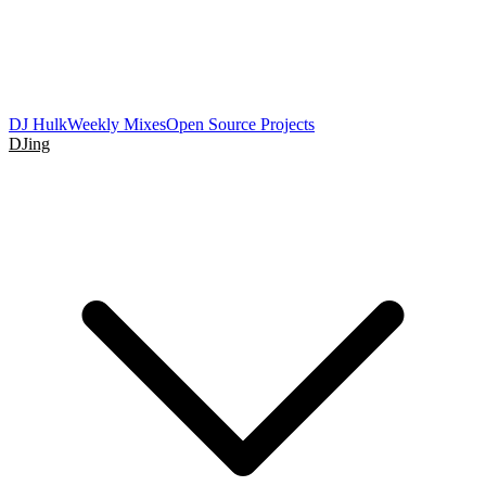
DJ Hulk
Weekly Mixes
Open Source Projects
DJing