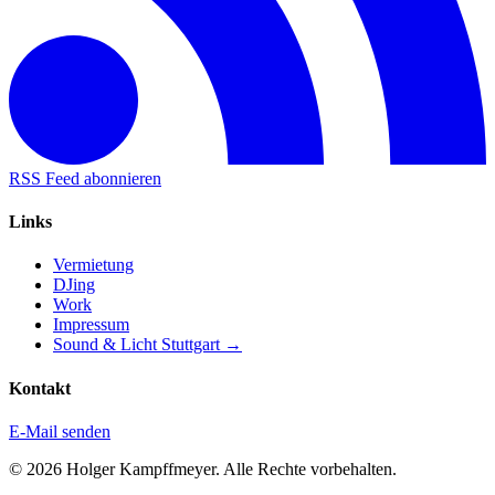
RSS Feed abonnieren
Links
Vermietung
DJing
Work
Impressum
Sound & Licht Stuttgart →
Kontakt
E-Mail senden
© 2026 Holger Kampffmeyer. Alle Rechte vorbehalten.