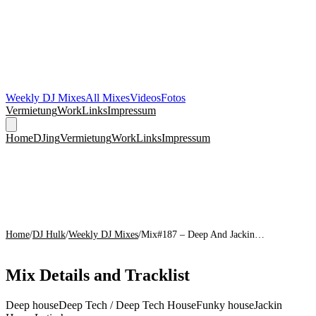
Weekly DJ Mixes
All Mixes
Videos
Fotos
Vermietung
Work
Links
Impressum
Home
DJing
Vermietung
Work
Links
Impressum
Home
/
DJ Hulk
/
Weekly DJ Mixes
/
Mix#187 – Deep And Jackin…
Mix Details and Tracklist
Deep house
Deep Tech / Deep Tech House
Funky house
Jackin