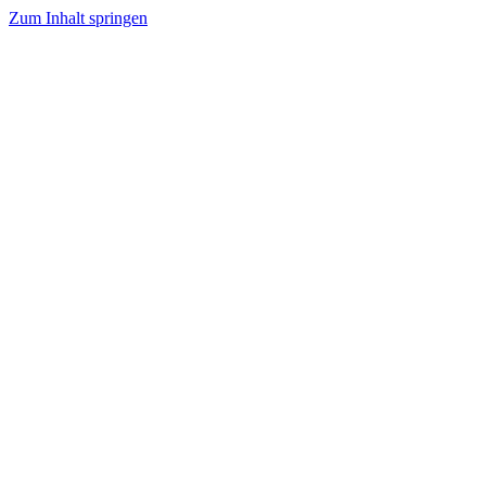
Zum Inhalt springen