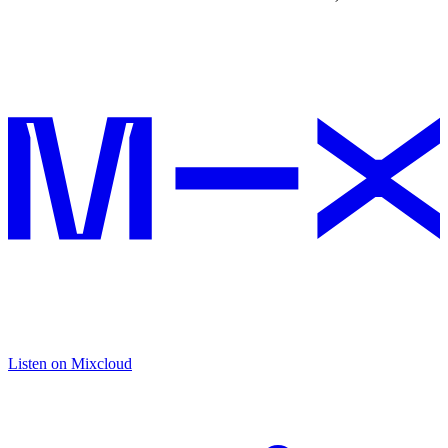
Listen on Mixcloud