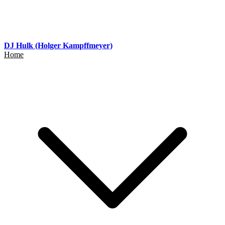
DJ Hulk (Holger Kampffmeyer)
Home