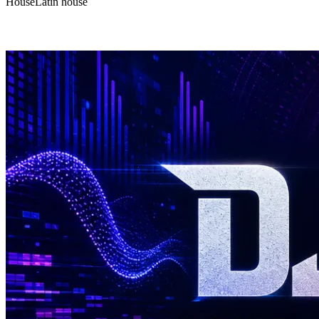
House
Latin house
DJ Hulk - Mix#187 | Deep and Jackin House