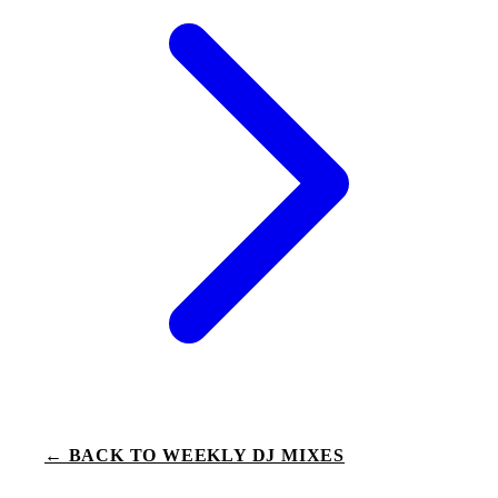
← BACK TO WEEKLY DJ MIXES