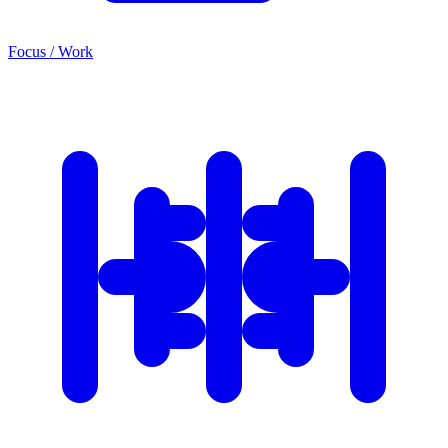
Focus / Work