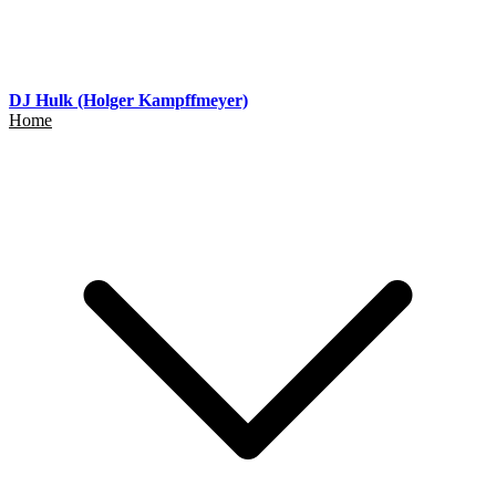
DJ Hulk (Holger Kampffmeyer)
Home