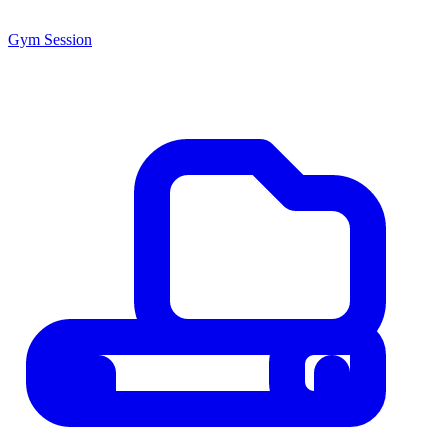
Gym Session