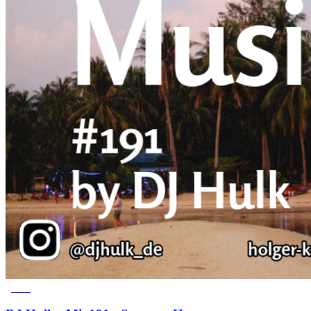
Latest