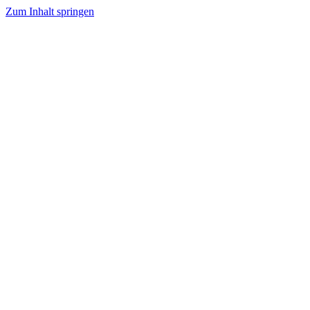
Zum Inhalt springen