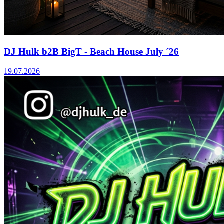
DJ Hulk b2B BigT - Beach House July ´26
19.07.2026