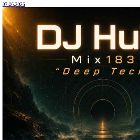
07.06.2026