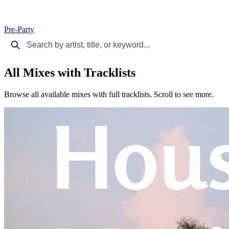
Pre-Party
All Mixes with Tracklists
Browse all available mixes with full tracklists. Scroll to see more.