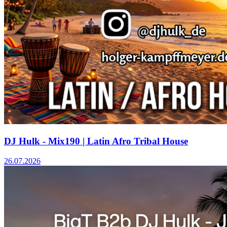
DJ Hulk - Mix190 | Latin Afro Tribal House
26.07.2026