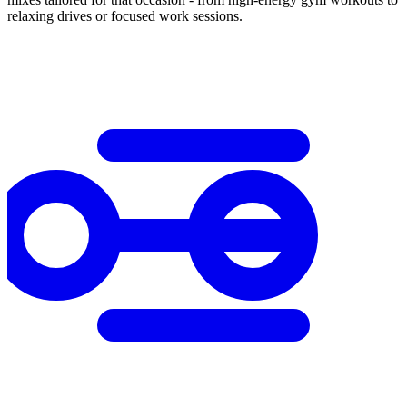
relaxing drives or focused work sessions.