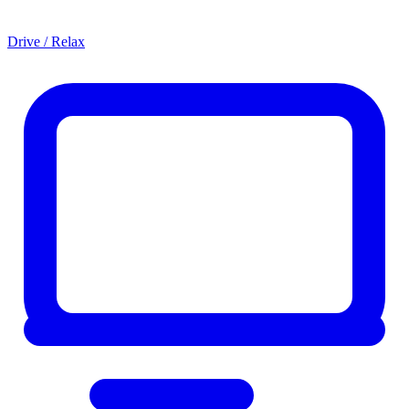
Drive / Relax