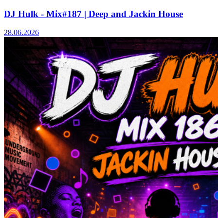
DJ Hulk - Mix#187 | Deep and Jackin House
28.06.2026