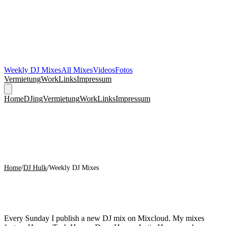
Weekly DJ Mixes
All Mixes
Videos
Fotos
Vermietung
Work
Links
Impressum
Home
DJing
Vermietung
Work
Links
Impressum
Home
/
DJ Hulk
/
Weekly DJ Mixes
Weekly DJ Mixes on Mixcloud
Every Sunday I publish a new DJ mix on Mixcloud. My mixes