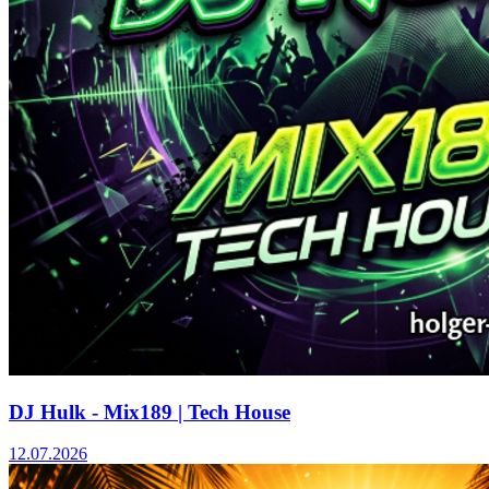
DJ Hulk - Mix189 | Tech House
12.07.2026