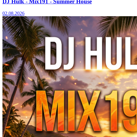
DJ Hulk - Mix191 - Summer House
02.08.2026