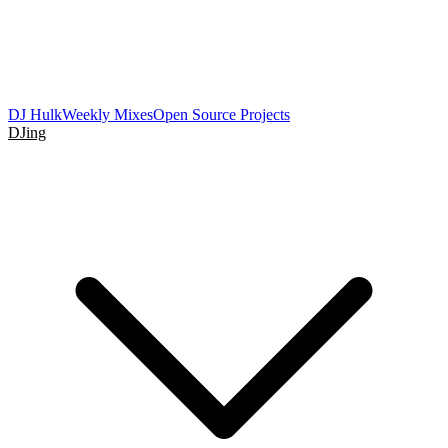
DJ Hulk
Weekly Mixes
Open Source Projects
DJing