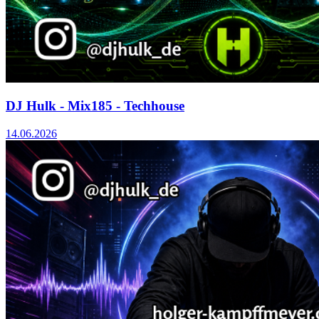
DJ Hulk - Mix185 - Techhouse
14.06.2026