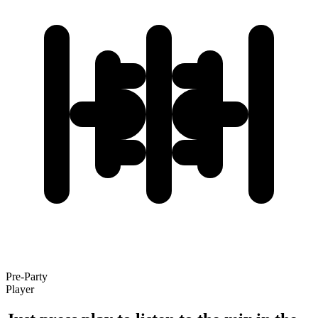
Pre-Party
Player