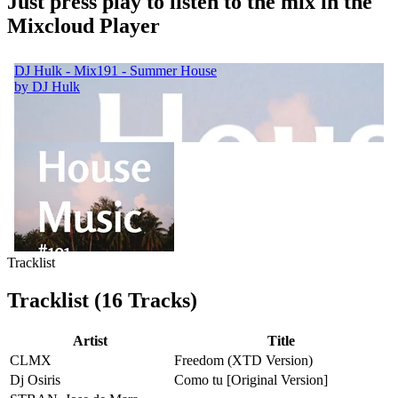
Just press play to listen to the mix in the
Mixcloud Player
Tracklist
Tracklist (16 Tracks)
Artist
Title
CLMX
Freedom (XTD Version)
Dj Osiris
Como tu [Original Version]