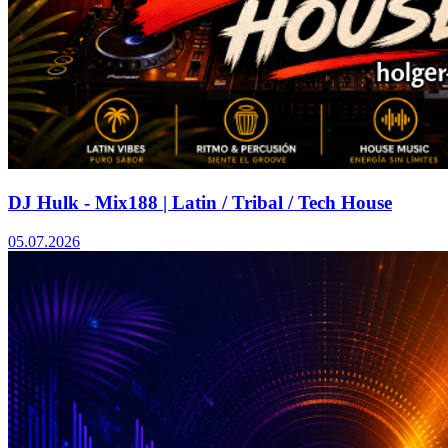
DJ Hulk - Mix188 | Latin / Tribal / Tech House
05.07.2026