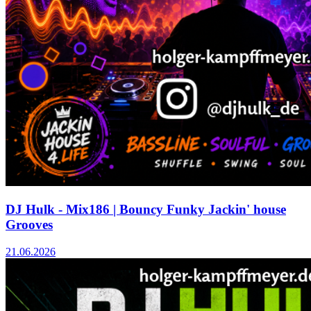
DJ Hulk - Mix186 | Bouncy Funky Jackin' house
Grooves
21.06.2026