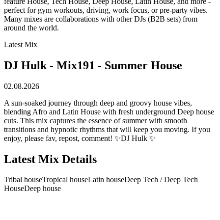
feature House, Tech House, Deep House, Latin House, and more -
perfect for gym workouts, driving, work focus, or pre-party vibes.
Many mixes are collaborations with other DJs (B2B sets) from
around the world.
Latest Mix
DJ Hulk - Mix191 - Summer House
02.08.2026
A sun-soaked journey through deep and groovy house vibes,
blending Afro and Latin House with fresh underground Deep house
cuts. This mix captures the essence of summer with smooth
transitions and hypnotic rhythms that will keep you moving. If you
enjoy, please fav, repost, comment! ✨DJ Hulk ✨
Latest Mix Details
Tribal house
Tropical house
Latin house
Deep Tech / Deep Tech
House
Deep house