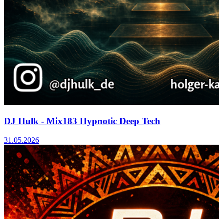
DJ Hulk - Mix183 Hypnotic Deep Tech
31.05.2026