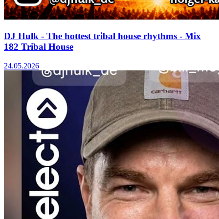
DJ Hulk - The hottest tribal house rhythms - Mix
182 Tribal House
24.05.2026