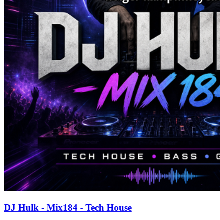
DJ Hulk - Mix184 - Tech House