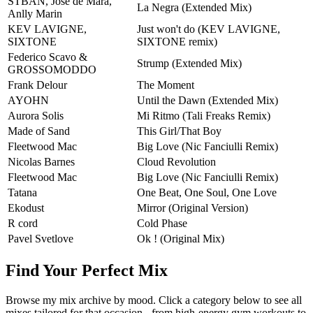
STBAN, Jose de Mara,
La Negra (Extended Mix)
Anlly Marin
KEV LAVIGNE,
Just won't do (KEV LAVIGNE,
SIXTONE
SIXTONE remix)
Federico Scavo &
Strump (Extended Mix)
GROSSOMODDO
Frank Delour
The Moment
AYOHN
Until the Dawn (Extended Mix)
Aurora Solis
Mi Ritmo (Tali Freaks Remix)
Made of Sand
This Girl/That Boy
Fleetwood Mac
Big Love (Nic Fanciulli Remix)
Nicolas Barnes
Cloud Revolution
Fleetwood Mac
Big Love (Nic Fanciulli Remix)
Tatana
One Beat, One Soul, One Love
Ekodust
Mirror (Original Version)
R cord
Cold Phase
Pavel Svetlove
Ok ! (Original Mix)
Find Your Perfect Mix
Browse my mix archive by mood. Click a category below to see all
mixes tailored for that occasion - from high-energy gym workouts to