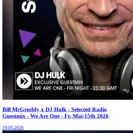
Bill McGruddy x DJ Hulk - Selected Radio
Guestmix - We Are One - Fr, Mai-15th 2026
19.05.2026